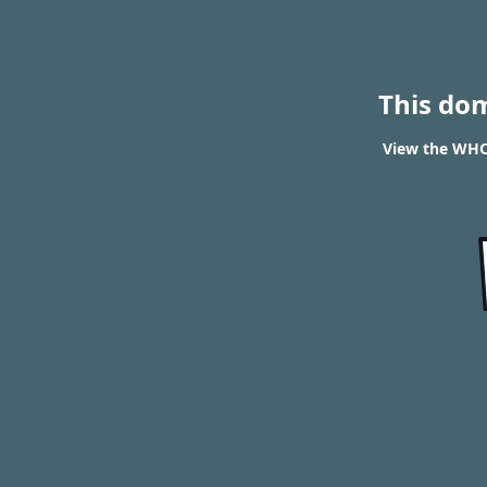
This do
View the WHO