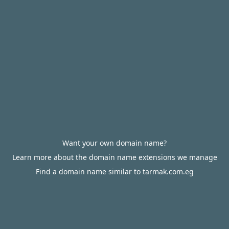
Want your own domain name?
Learn more about the domain name extensions we manage
Find a domain name similar to tarmak.com.eg