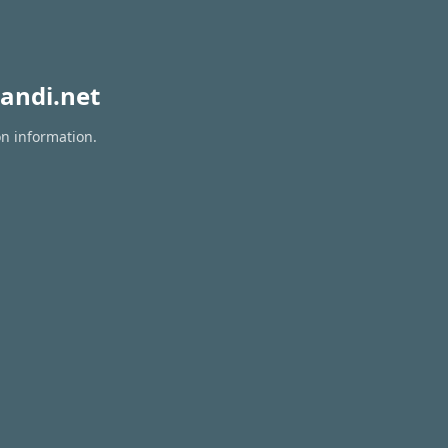
andi.net
on information.