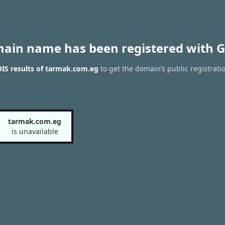
main name has been registered with G
IS results of tarmak.com.eg
to get the domain’s public registrati
tarmak.com.eg
is unavailable